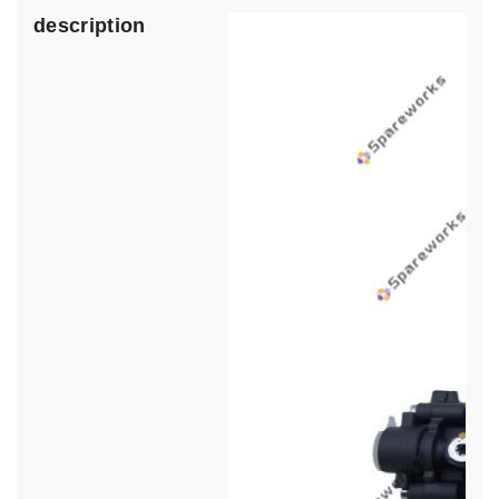
description