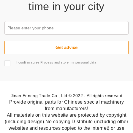
time in your city
I confirm agree Process and store my personal data
Jinan Enneng Trade Co., Ltd © 2022 - All rights reserved
Provide original parts for Chinese special machinery
from manufacturers!
All materials on this website are protected by copyright
(including design).No copying,Distribute (including other
websites and resources copied to the Internet) or use