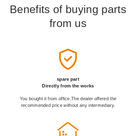
Benefits of buying parts
from us
spare part
Directly from the works
You bought it from office.The dealer offered the
recommended price without any intermediary.