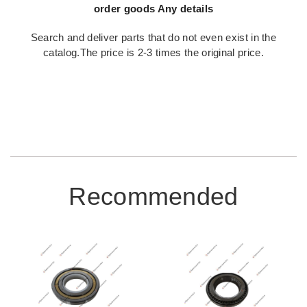
order goods Any details
Search and deliver parts that do not even exist in the
catalog.The price is 2-3 times the original price.
Recommended