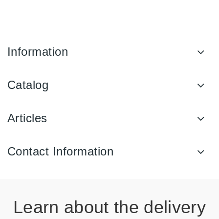
Information
Catalog
Articles
Contact Information
Learn about the delivery