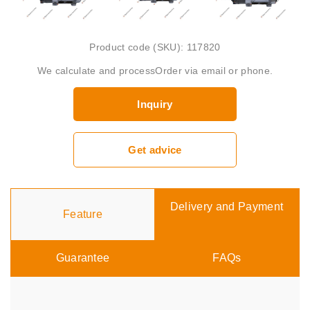
Product code (SKU): 117820
We calculate and processOrder via email or phone.
Inquiry
Get advice
Delivery and Payment
Feature
Guarantee
FAQs