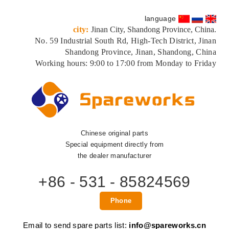
language
city:
Jinan City, Shandong Province, China.
No. 59 Industrial South Rd, High-Tech District, Jinan
Shandong Province, Jinan, Shandong, China
Working hours: 9:00 to 17:00 from Monday to Friday
Chinese original parts
Special equipment directly from
the dealer manufacturer
+86 - 531 - 85824569
Phone
Email to send spare parts list:
info@spareworks.cn