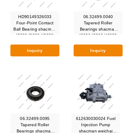
HD90149326033
06.32499.0040
Four-Point Contact
Tapered Roller
Ball Bearing shacman
Bearings shacman
f2000 f3000 X3000
f2000 f3000 X3000
X5000 X6000 Hande
X5000 X6000 Hande
Inquiry
Inquiry
06.32499.0095
612630030024 Fuel
Tapered Roller
Injection Pump
Bearings shacman
shacman weichai