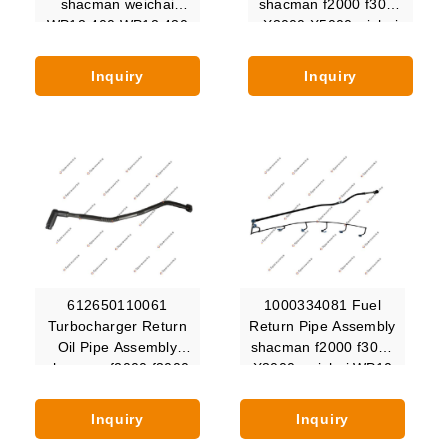
shacman weichai
shacman f2000 f3000
WP12.400 WP12.430
X3000 X5000 wichai
WP12.440 WP12.460
wp10
WP12.480 WP12C500
Inquiry
Inquiry
WP12C375
612650110061
1000334081 Fuel
Turbocharger Return
Return Pipe Assembly
Oil Pipe Assembly
shacman f2000 f3000
shacman f2000 f3000
X3000 weichai WP10
X3000 X5000 X6000
WP10.336E53
Inquiry
Inquiry