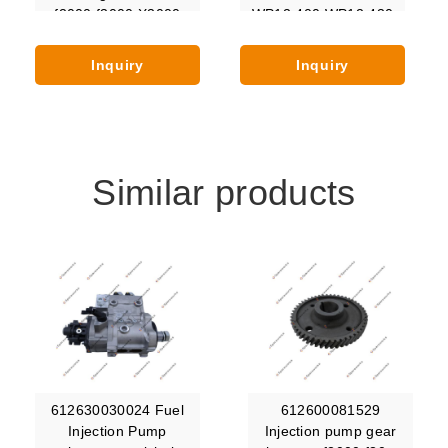
f2000 f3000 X3000
WP12.400 WP12.430
X5000 X6000 Hande
WP12.440 WP12.460
WP12.480 WP12C500
Inquiry
Inquiry
WP12C375
Similar products
612630030024 Fuel
612600081529
Injection Pump
Injection pump gear