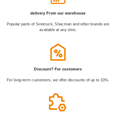
delivery From our warehouse
Popular parts of Sinotruck, Shacman and other brands are
available at any time.
Discount? For customers
For long-term customers, we offer discounts of up to 10%.