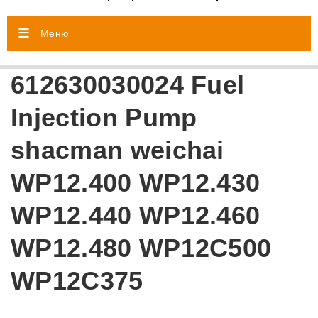
Меню
612630030024 Fuel
Injection Pump
shacman weichai
WP12.400 WP12.430
WP12.440 WP12.460
WP12.480 WP12C500
WP12C375