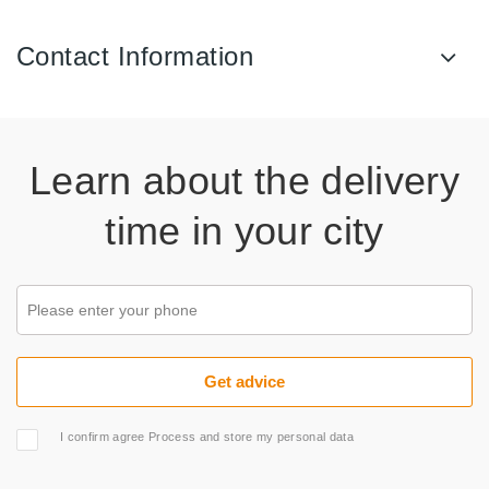
Contact Information
Learn about the delivery
time in your city
I confirm agree Process and store my personal data