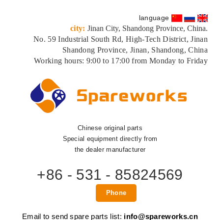
language
city:
Jinan City, Shandong Province, China.
No. 59 Industrial South Rd, High-Tech District, Jinan
Shandong Province, Jinan, Shandong, China
Working hours: 9:00 to 17:00 from Monday to Friday
Chinese original parts
Special equipment directly from
the dealer manufacturer
+86 - 531 - 85824569
Phone
Email to send spare parts list:
info@spareworks.cn