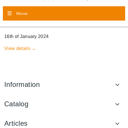
Меню
16th of January 2024
View details →
Information
Catalog
Articles